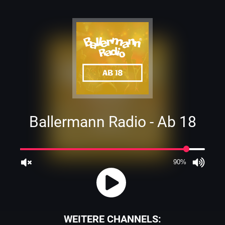
Ballermann Radio - Ab 18
90%
JQUERY
WEITERE CHANNELS: