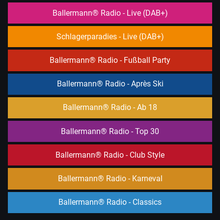
RADIO
Ballermann® Radio - Live (DAB+)
PLAYER
and
Schlagerparadies - Live (DAB+)
WORDPRESS
RADIO
Ballermann® Radio - Fußball Party
PLUGIN
powered
Ballermann® Radio - Après Ski
by
WordPress
Ballermann® Radio - Ab 18
Webdesign
Ballermann® Radio - Top 30
Dexheim
and
Ballermann® Radio - Club Style
FULL
SERVICE
Ballermann® Radio - Karneval
ONLINE
AGENTUR
Ballermann® Radio - Classics
MAINZ